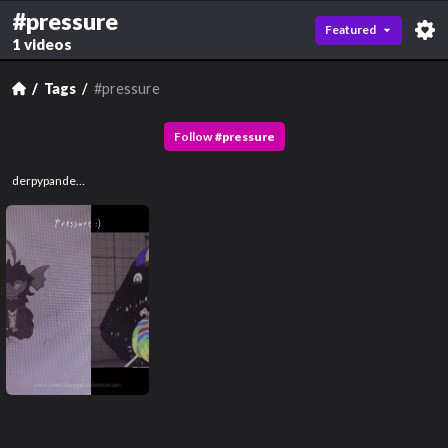
#pressure
Featured
1 videos
Tags
#pressure
Follow
#
pressure
derpypandemonium