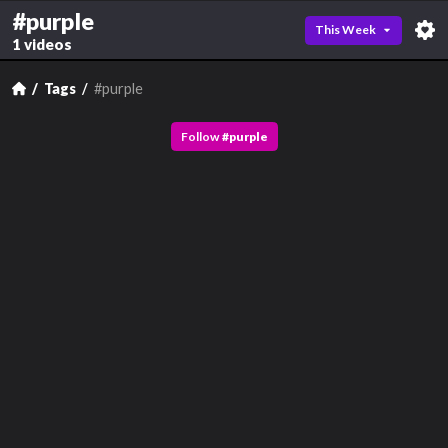
#purple
This Week
1 videos
Tags
#purple
Follow
#
purple