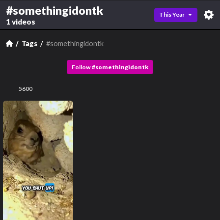
#somethingidontk
This Year
1 videos
Tags
#somethingidontk
Follow
#
somethingidontk
5600