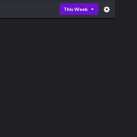
This Week