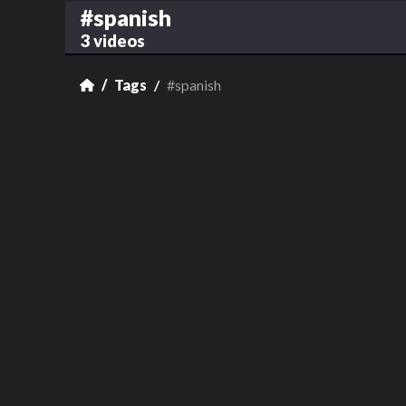
#spanish
3 videos
Tags
#spanish