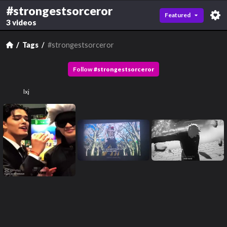
#strongestsorceror
Featured
3 videos
Tags
#strongestsorceror
Follow
#
strongestsorceror
lxj