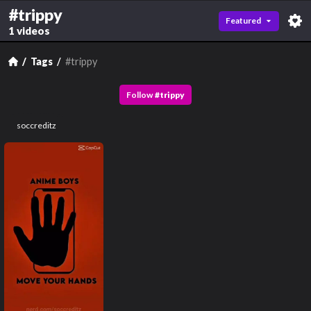
#trippy
Featured
1 videos
Tags
#trippy
Follow
#
trippy
soccreditz