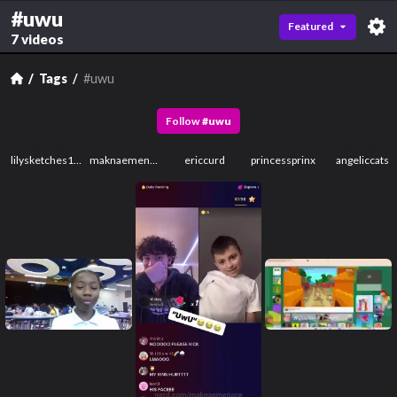
#uwu
Featured
7 videos
Tags
#uwu
Follow
#
uwu
lilysketches123
maknaemenace
ericcurd
princessprinx
angeliccats