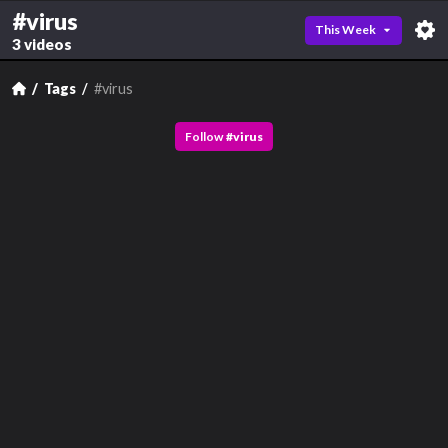
#virus
This Week
3 videos
Tags
#virus
Follow
#
virus