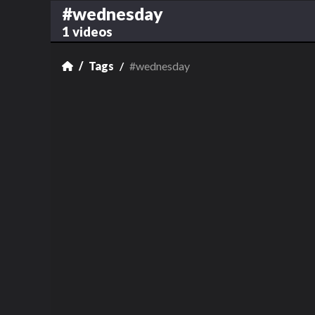
#wednesday
1 videos
Tags
#wednesday