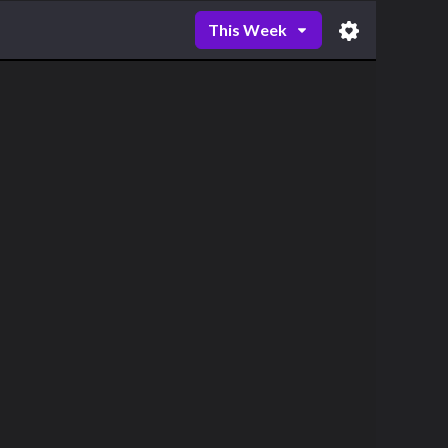
This Week