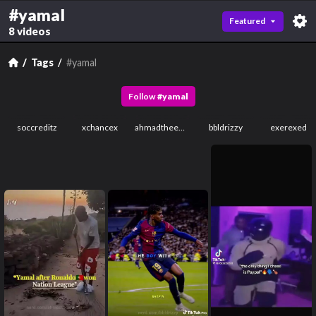
#yamal
Featured
8 videos
Tags
#yamal
Follow
#
yamal
soccreditz
xchancex
ahmadtheempror
bbldrizzy
exerexed