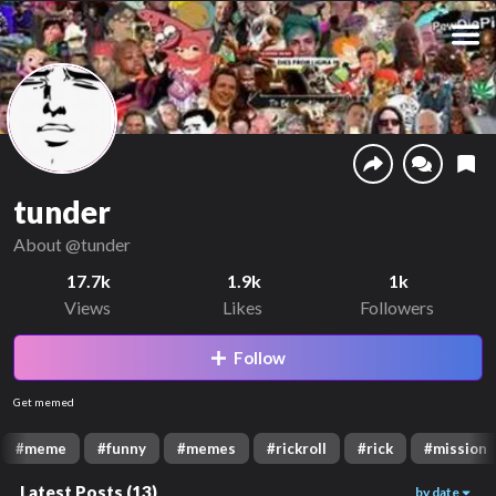
tunder
About
@tunder
17.7k
1.9k
1k
Views
Likes
Followers
Follow
Get memed
#
meme
#
funny
#
memes
#
rickroll
#
rick
#
mission
Latest Posts
(
13
)
by date