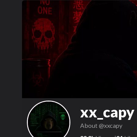
xx_capy
About
@xxcapy