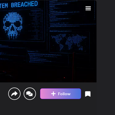
Follow