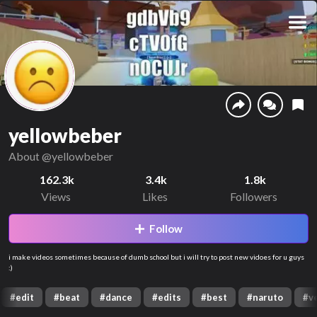
yellowbeber
About
@yellowbeber
162.3k
3.4k
1.8k
Views
Likes
Followers
Follow
i make videos sometimes because of dumb school but i will try to post new vidoes for u guys
:)
#
edit
#
beat
#
dance
#
edits
#
best
#
naruto
#
v