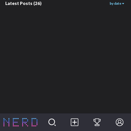
Latest Posts
(
26
)
by date
20.6k
7.7k
1.6k
00:44
00:10
00:32
1.4k
25.8k
1.1k
00:31
00:28
00:23
6.9k
1.8k
2.1k
00:18
01:18
00:30
17.7k
21.2k
2.8k
00:13
01:02
00:28
2.6k
2.3k
8.8k
00:20
01:03
01:01
133
1.4k
1.1k
00:57
00:22
00:25
3.3k
4.7k
2.4k
00:41
00:33
00:50
2.5k
4.2k
1.7k
01:00
00:33
00:32
10.2k
6.1k
00:42
00:19