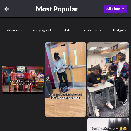
Most Popular
All Time
maknaemenace
peelyisgood
itxtr
incorrectmassage
thatgirly