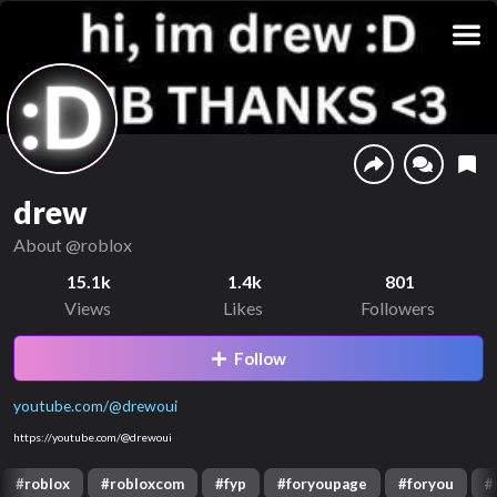
drew
About
@roblox
15.1k
1.4k
801
Views
Likes
Followers
Follow
youtube.com/@drewoui
https://youtube.com/@drewoui
#
roblox
#
robloxcom
#
fyp
#
foryoupage
#
foryou
#