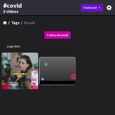
#covid
Featured
2 videos
Tags
#covid
Follow
#
covid
angie4life