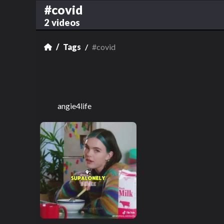
#covid
2 videos
Tags
#covid
angie4life