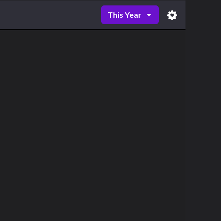
This Year