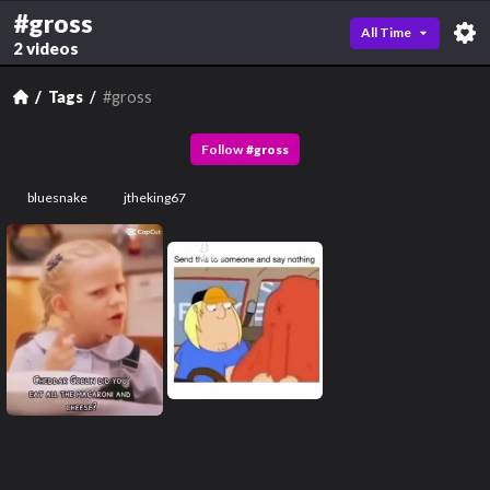
#gross
All Time
2 videos
Tags
#gross
Follow
#
gross
bluesnake
jtheking67