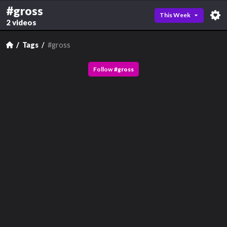
#gross
This Week
2 videos
Tags
#gross
Follow
#
gross