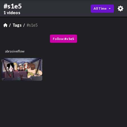
#s1e5
All Time
1 videos
Tags
#s1e5
Follow
#
s1e5
abrasiveflow