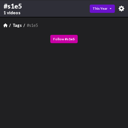
#s1e5
This Year
1 videos
Tags
#s1e5
Follow
#
s1e5